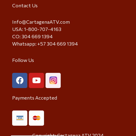
Contact Us
Info@CartagenaATV.com
USA: 1-800-707-4163
CO: 304 669 1394
Whatsapp: +57 304 669 1394
Follow Us
Payments Accepted
Copyright: Cartagena ATV 2024