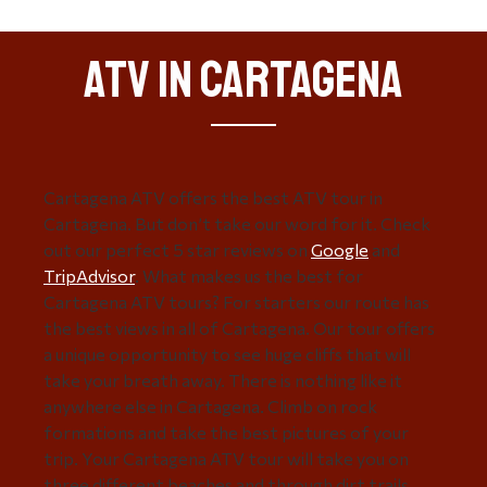
ATV in Cartagena
Cartagena ATV offers the best ATV tour in
Cartagena. But don’t take our word for it. Check
out our perfect 5 star reviews on
Google
and
TripAdvisor
. What makes us the best for
Cartagena ATV tours? For starters our route has
the best views in all of Cartagena. Our tour offers
a unique opportunity to see huge cliffs that will
take your breath away. There is nothing like it
anywhere else in Cartagena. Climb on rock
formations and take the best pictures of your
trip. Your Cartagena ATV tour will take you on
three different beaches and through dirt trails