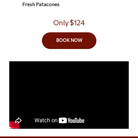
Only $124
BOOK NOW