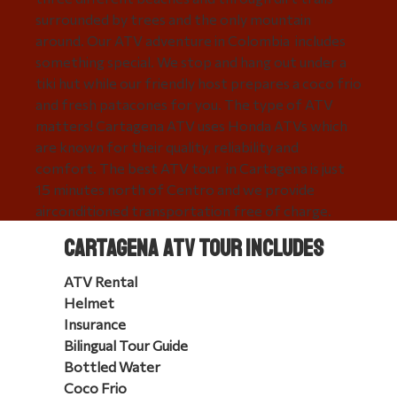
surrounded by trees and the only mountain
around. Our ATV adventure in Colombia includes
something special. We stop and hang out under a
tiki hut while our friendly host prepares a coco frio
and fresh patacones for you. The type of ATV
matters! Cartagena ATV uses Honda ATVs which
are known for their quality, reliability and
comfort. The best ATV tour in Cartagena is just
15 minutes north of Centro and we provide
airconditioned transportation free of charge.
Book online or call us at: 1-800-707-4163
Cartagena ATV Tour Includes
ATV Rental
Helmet
Insurance
Bilingual Tour Guide
Bottled Water
Coco Frio