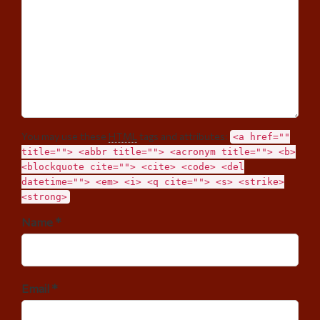
You may use these
HTML
tags and attributes:
<a href=""
title=""> <abbr title=""> <acronym title=""> <b>
<blockquote cite=""> <cite> <code> <del
datetime=""> <em> <i> <q cite=""> <s> <strike>
<strong>
Name *
Email *