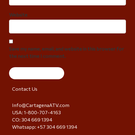
Website
Save my name, email, and website in this browser for
the next time I comment.
Contact Us
Info@CartagenaATV.com
USA: 1-800-707-4163
CO: 304 669 1394
Whatsapp: +57 304 669 1394