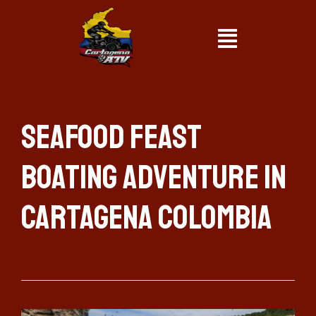
Seafood Feast
Boating Adventure in
Cartagena Colombia