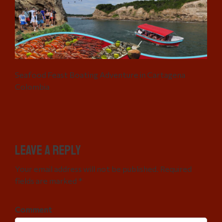
Seafood Feast Boating Adventure in Cartagena
Colombia
Leave a Reply
Your email address will not be published. Required
fields are marked *
Comment