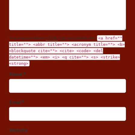
You may use these
HTML
tags and attributes:
<a href=""
title=""> <abbr title=""> <acronym title=""> <b>
<blockquote cite=""> <cite> <code> <del
datetime=""> <em> <i> <q cite=""> <s> <strike>
<strong>
Name *
Email *
Website