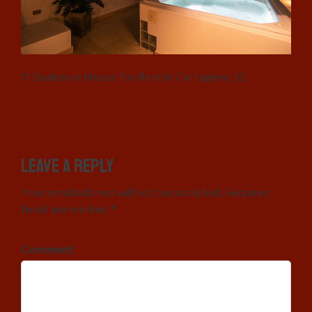
11 Bedroom House for Rent in Cartagena_12
Leave a Reply
Your email address will not be published. Required
fields are marked *
Comment