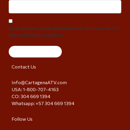
Save my name, email, and website in this browser for
the next time I comment.
Contact Us
Info@CartagenaATV.com
USA: 1-800-707-4163
CO: 304 669 1394
Whatsapp: +57 304 669 1394
Follow Us