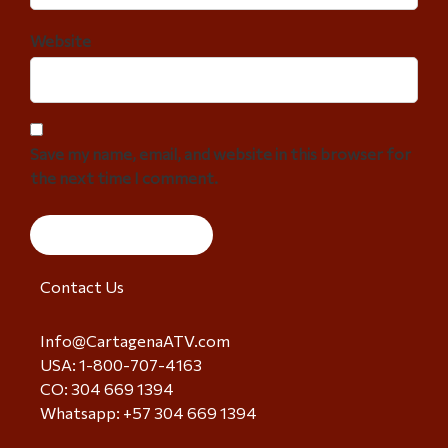
Website
Save my name, email, and website in this browser for
the next time I comment.
Contact Us
Info@CartagenaATV.com
USA: 1-800-707-4163
CO: 304 669 1394
Whatsapp: +57 304 669 1394