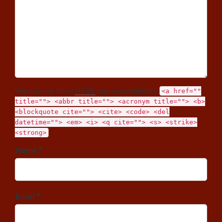
You may use these
HTML
tags and attributes:
<a href=""
title=""> <abbr title=""> <acronym title=""> <b>
<blockquote cite=""> <cite> <code> <del
datetime=""> <em> <i> <q cite=""> <s> <strike>
<strong>
Name *
Email *