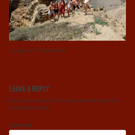
Cartagena ATV Adventure
Leave a Reply
Your email address will not be published. Required
fields are marked *
Comment