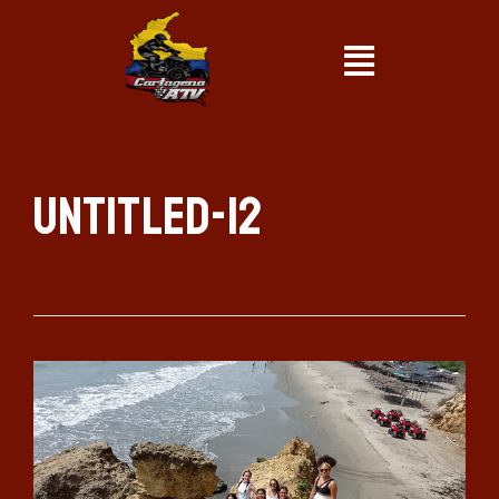
Untitled-12