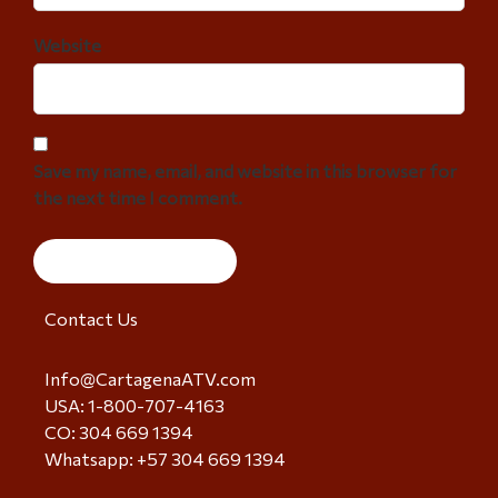
Website
Save my name, email, and website in this browser for
the next time I comment.
Contact Us
Info@CartagenaATV.com
USA: 1-800-707-4163
CO: 304 669 1394
Whatsapp: +57 304 669 1394