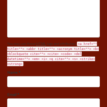
You may use these
HTML
tags and attributes:
<a href=""
title=""> <abbr title=""> <acronym title=""> <b>
<blockquote cite=""> <cite> <code> <del
datetime=""> <em> <i> <q cite=""> <s> <strike>
<strong>
Name *
Email *