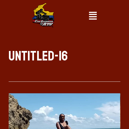
Untitled-16