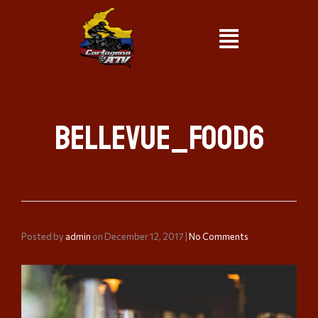
bellevue_food6
Posted by
admin
on
December 12, 2017
|
No Comments