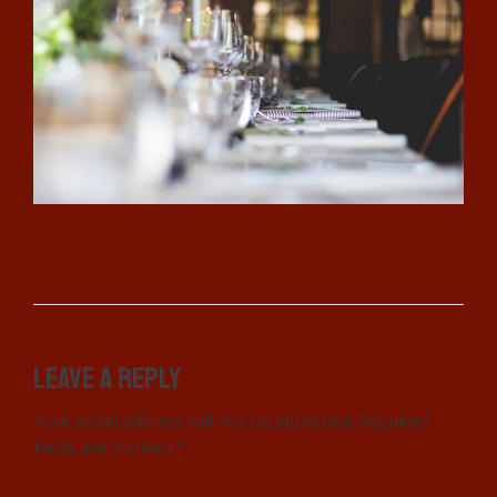
Leave a Reply
Your email address will not be published. Required
fields are marked *