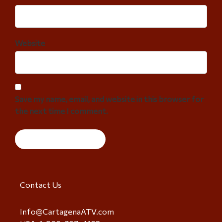
Website
Save my name, email, and website in this browser for
the next time I comment.
Contact Us
Info@CartagenaATV.com