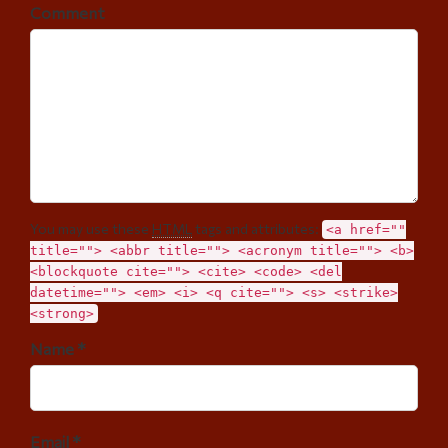
Comment
You may use these
HTML
tags and attributes:
<a href=""
title=""> <abbr title=""> <acronym title=""> <b>
<blockquote cite=""> <cite> <code> <del
datetime=""> <em> <i> <q cite=""> <s> <strike>
<strong>
Name *
Email *