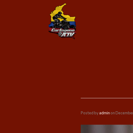
Posted by
admin
on
December