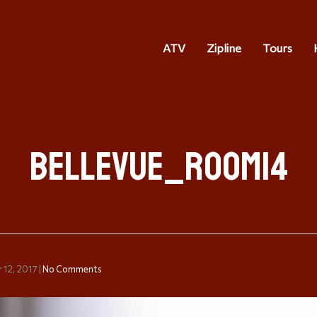
ATV
Zipline
Tours
bellevue_room14
 12, 2017
|
No Comments