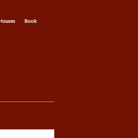
Houses
Book