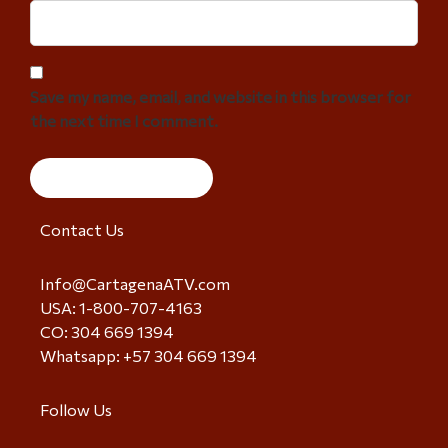
Save my name, email, and website in this browser for
the next time I comment.
Contact Us
Info@CartagenaATV.com
USA: 1-800-707-4163
CO: 304 669 1394
Whatsapp: +57 304 669 1394
Follow Us