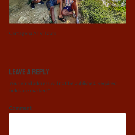
Cartagena ATV Tours
Leave a Reply
Your email address will not be published. Required
fields are marked *
Comment