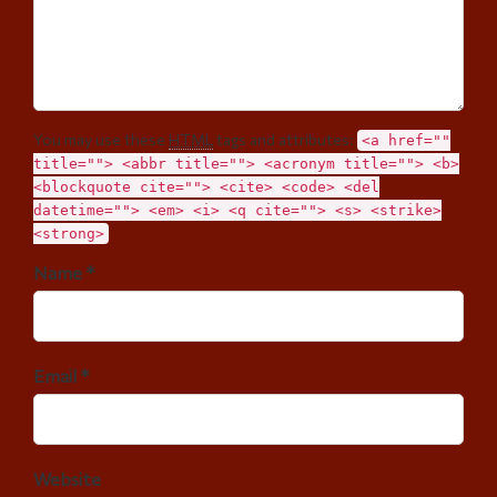
You may use these
HTML
tags and attributes:
<a href=""
title=""> <abbr title=""> <acronym title=""> <b>
<blockquote cite=""> <cite> <code> <del
datetime=""> <em> <i> <q cite=""> <s> <strike>
<strong>
Name *
Email *
Website