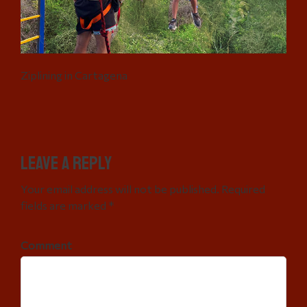
Ziplining in Cartagena
Leave a Reply
Your email address will not be published. Required
fields are marked *
Comment