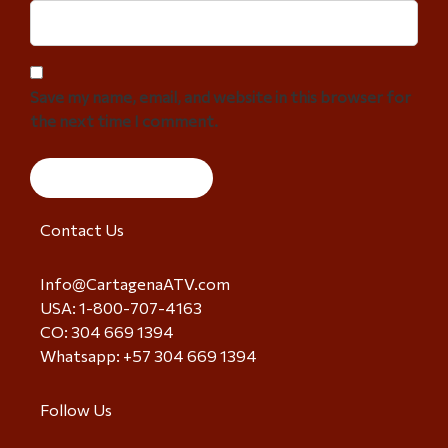
Save my name, email, and website in this browser for
the next time I comment.
Contact Us
Info@CartagenaATV.com
USA: 1-800-707-4163
CO: 304 669 1394
Whatsapp: +57 304 669 1394
Follow Us