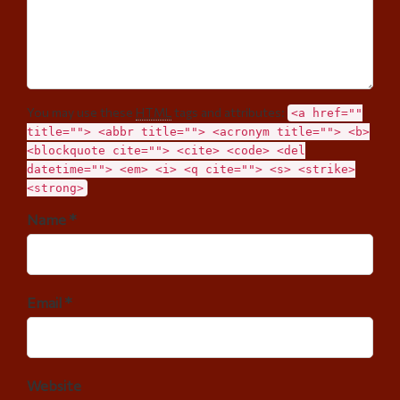
You may use these
HTML
tags and attributes:
<a href=""
title=""> <abbr title=""> <acronym title=""> <b>
<blockquote cite=""> <cite> <code> <del
datetime=""> <em> <i> <q cite=""> <s> <strike>
<strong>
Name *
Email *
Website