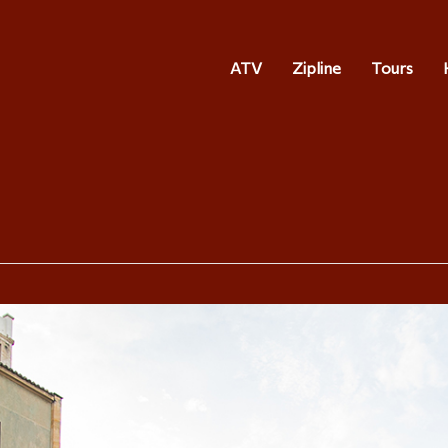
ATV
Zipline
Tours