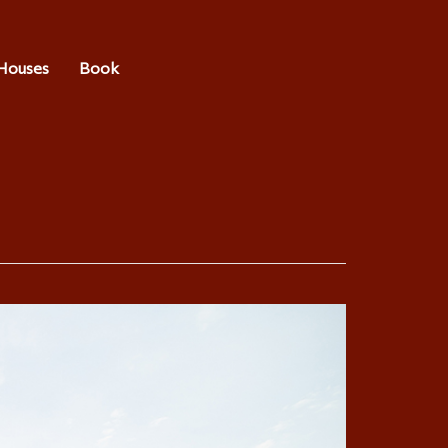
Houses
Book