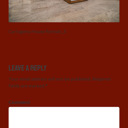
Cartagena House Rentals_5
Leave a Reply
Your email address will not be published. Required
fields are marked *
Comment