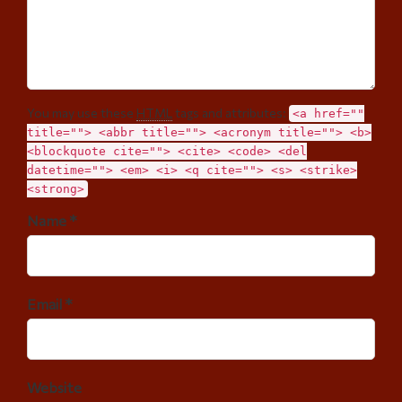
You may use these
HTML
tags and attributes:
<a href=""
title=""> <abbr title=""> <acronym title=""> <b>
<blockquote cite=""> <cite> <code> <del
datetime=""> <em> <i> <q cite=""> <s> <strike>
<strong>
Name *
Email *
Website