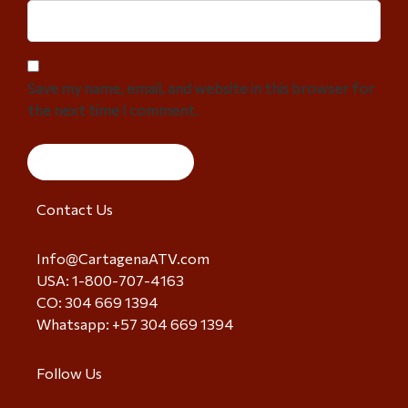
Save my name, email, and website in this browser for
the next time I comment.
Contact Us
Info@CartagenaATV.com
USA: 1-800-707-4163
CO: 304 669 1394
Whatsapp: +57 304 669 1394
Follow Us