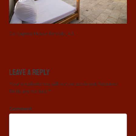
Cartagena House Rentals_43
Leave a Reply
Your email address will not be published. Required
fields are marked *
Comment