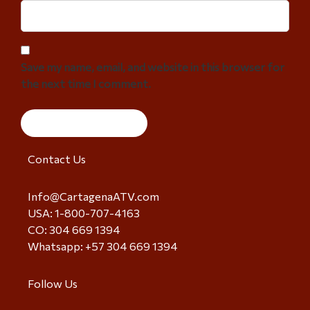
Save my name, email, and website in this browser for
the next time I comment.
Contact Us
Info@CartagenaATV.com
USA: 1-800-707-4163
CO: 304 669 1394
Whatsapp: +57 304 669 1394
Follow Us