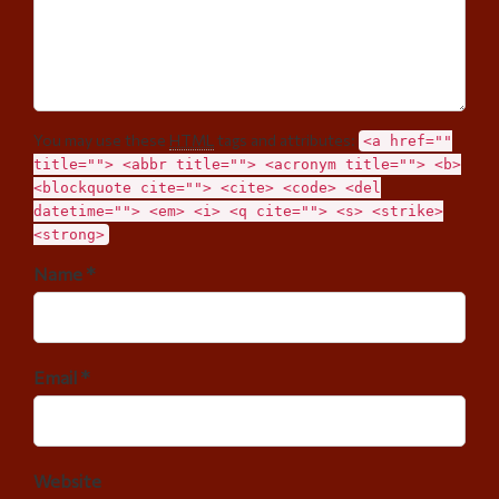
You may use these
HTML
tags and attributes:
<a href=""
title=""> <abbr title=""> <acronym title=""> <b>
<blockquote cite=""> <cite> <code> <del
datetime=""> <em> <i> <q cite=""> <s> <strike>
<strong>
Name *
Email *
Website