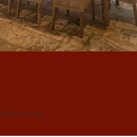
ed fields are marked *