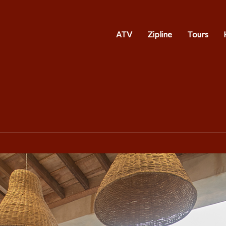
ATV
Zipline
Tours