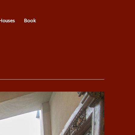
Houses
Book