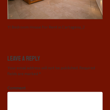
11 Bedroom House for Rent in Cartagena_2
Leave a Reply
Your email address will not be published. Required
fields are marked *
Comment