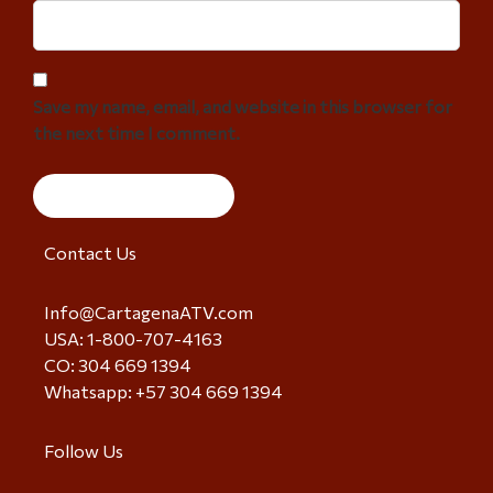
Save my name, email, and website in this browser for
the next time I comment.
Contact Us
Info@CartagenaATV.com
USA: 1-800-707-4163
CO: 304 669 1394
Whatsapp: +57 304 669 1394
Follow Us