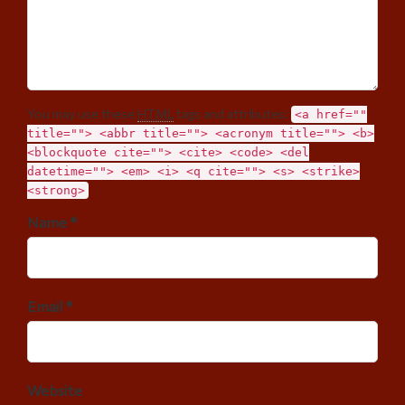
You may use these
HTML
tags and attributes:
<a href=""
title=""> <abbr title=""> <acronym title=""> <b>
<blockquote cite=""> <cite> <code> <del
datetime=""> <em> <i> <q cite=""> <s> <strike>
<strong>
Name *
Email *
Website