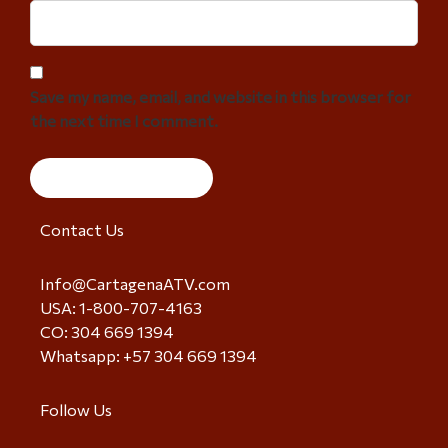
Save my name, email, and website in this browser for
the next time I comment.
Contact Us
Info@CartagenaATV.com
USA: 1-800-707-4163
CO: 304 669 1394
Whatsapp: +57 304 669 1394
Follow Us