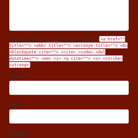
You may use these
HTML
tags and attributes:
<a href=""
title=""> <abbr title=""> <acronym title=""> <b>
<blockquote cite=""> <cite> <code> <del
datetime=""> <em> <i> <q cite=""> <s> <strike>
<strong>
Name *
Email *
Website