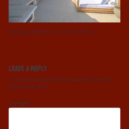
Cartagena 18 Bedroom Home for Rent_3
Leave a Reply
Your email address will not be published. Required
fields are marked *
Comment