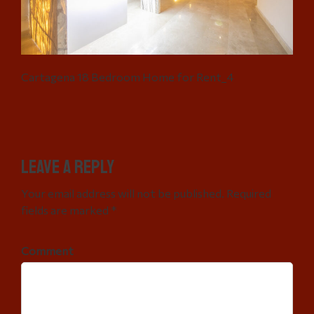
Cartagena 18 Bedroom Home for Rent_4
Leave a Reply
Your email address will not be published. Required
fields are marked *
Comment