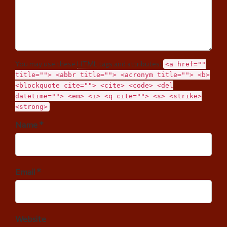
You may use these
HTML
tags and attributes:
<a href=""
title=""> <abbr title=""> <acronym title=""> <b>
<blockquote cite=""> <cite> <code> <del
datetime=""> <em> <i> <q cite=""> <s> <strike>
<strong>
Name *
Email *
Website