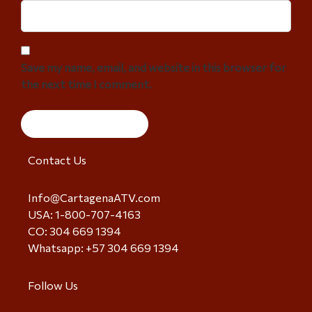
Save my name, email, and website in this browser for
the next time I comment.
Contact Us
Info@CartagenaATV.com
USA: 1-800-707-4163
CO: 304 669 1394
Whatsapp: +57 304 669 1394
Follow Us