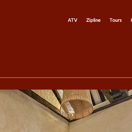
ATV
Zipline
Tours