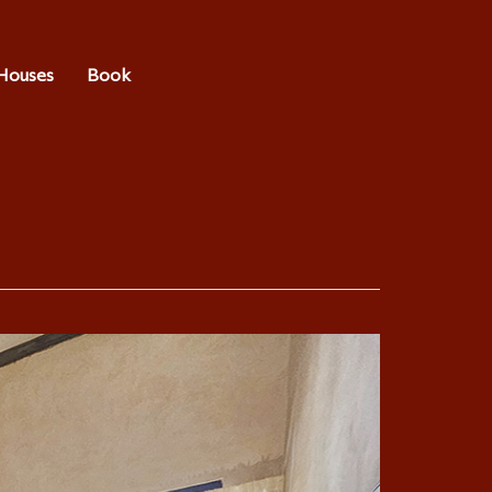
Houses
Book