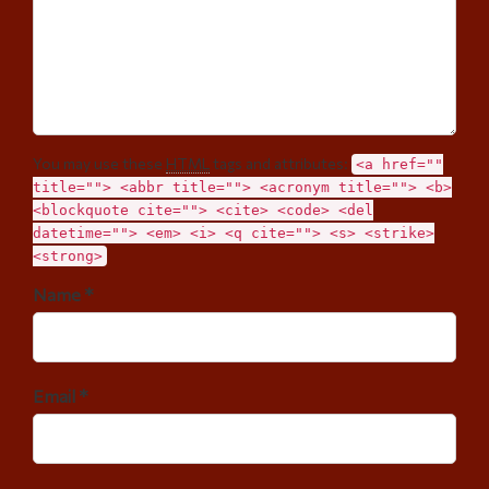
You may use these
HTML
tags and attributes:
<a href=""
title=""> <abbr title=""> <acronym title=""> <b>
<blockquote cite=""> <cite> <code> <del
datetime=""> <em> <i> <q cite=""> <s> <strike>
<strong>
Name *
Email *