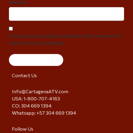
Website
Save my name, email, and website in this browser for
the next time I comment.
Contact Us
Info@CartagenaATV.com
USA: 1-800-707-4163
CO: 304 669 1394
Whatsapp: +57 304 669 1394
Follow Us