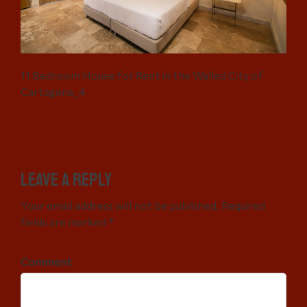
11 Bedroom House for Rent in the Walled City of
Cartagena_4
Leave a Reply
Your email address will not be published. Required
fields are marked *
Comment