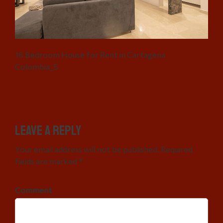
16 Bedroom House for Rent in Cartagena
Colombia_5
Leave a Reply
Your email address will not be published. Required
fields are marked *
Comment