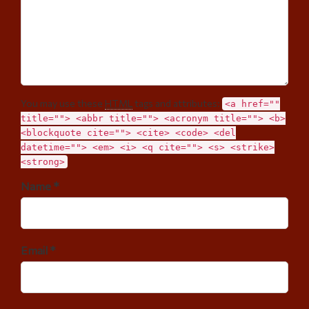
You may use these
HTML
tags and attributes:
<a href=""
title=""> <abbr title=""> <acronym title=""> <b>
<blockquote cite=""> <cite> <code> <del
datetime=""> <em> <i> <q cite=""> <s> <strike>
<strong>
Name *
Email *