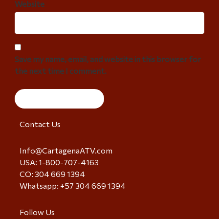
Website
Save my name, email, and website in this browser for
the next time I comment.
Contact Us
Info@CartagenaATV.com
USA: 1-800-707-4163
CO: 304 669 1394
Whatsapp: +57 304 669 1394
Follow Us