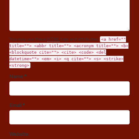
You may use these
HTML
tags and attributes:
<a href=""
title=""> <abbr title=""> <acronym title=""> <b>
<blockquote cite=""> <cite> <code> <del
datetime=""> <em> <i> <q cite=""> <s> <strike>
<strong>
Name *
Email *
Website