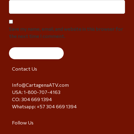
Save my name, email, and website in this browser for
the next time I comment.
Contact Us
Info@CartagenaATV.com
USA: 1-800-707-4163
CO: 304 669 1394
Whatsapp: +57 304 669 1394
Follow Us