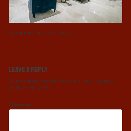
Cartagena Mansion for Rent_4
Leave a Reply
Your email address will not be published. Required
fields are marked *
Comment