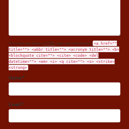
You may use these
HTML
tags and attributes:
<a href=""
title=""> <abbr title=""> <acronym title=""> <b>
<blockquote cite=""> <cite> <code> <del
datetime=""> <em> <i> <q cite=""> <s> <strike>
<strong>
Name *
Email *