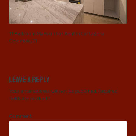
11 Bedroom Mansion for Rent in Cartagena
Colombia_21
Leave a Reply
Your email address will not be published. Required
fields are marked *
Comment