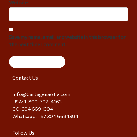
Website
Save my name, email, and website in this browser for
the next time I comment.
Contact Us
Info@CartagenaATV.com
USA: 1-800-707-4163
CO: 304 669 1394
Whatsapp: +57 304 669 1394
Follow Us