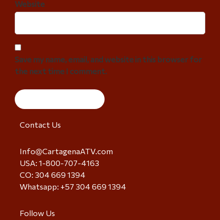
Website
Save my name, email, and website in this browser for
the next time I comment.
Contact Us
Info@CartagenaATV.com
USA: 1-800-707-4163
CO: 304 669 1394
Whatsapp: +57 304 669 1394
Follow Us