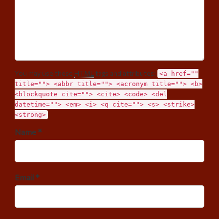
You may use these
HTML
tags and attributes:
<a href=""
title=""> <abbr title=""> <acronym title=""> <b>
<blockquote cite=""> <cite> <code> <del
datetime=""> <em> <i> <q cite=""> <s> <strike>
<strong>
Name *
Email *