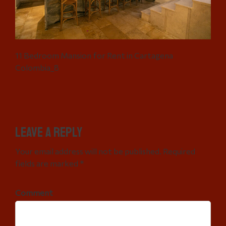
11 Bedroom Mansion for Rent in Cartagena
Colombia_8
Leave a Reply
Your email address will not be published. Required
fields are marked *
Comment