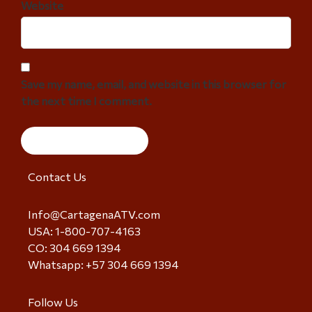
Website
Save my name, email, and website in this browser for
the next time I comment.
Contact Us
Info@CartagenaATV.com
USA: 1-800-707-4163
CO: 304 669 1394
Whatsapp: +57 304 669 1394
Follow Us