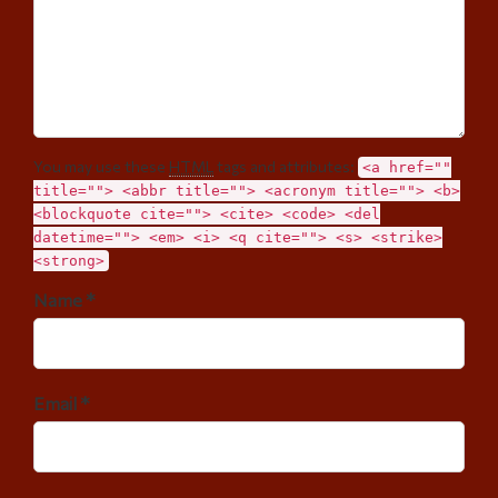
You may use these
HTML
tags and attributes:
<a href=""
title=""> <abbr title=""> <acronym title=""> <b>
<blockquote cite=""> <cite> <code> <del
datetime=""> <em> <i> <q cite=""> <s> <strike>
<strong>
Name *
Email *