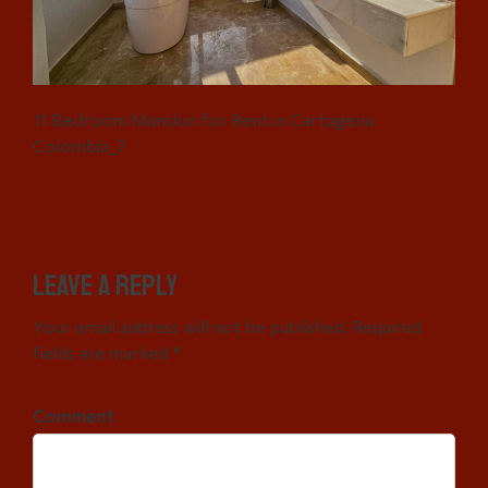
11 Bedroom Mansion for Rent in Cartagena
Colombia_7
Leave a Reply
Your email address will not be published. Required
fields are marked *
Comment