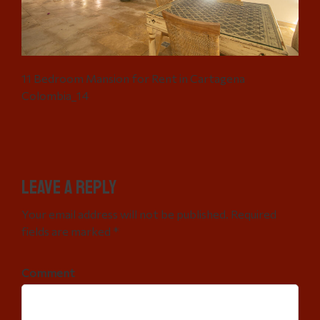
11 Bedroom Mansion for Rent in Cartagena
Colombia_14
Leave a Reply
Your email address will not be published. Required
fields are marked *
Comment