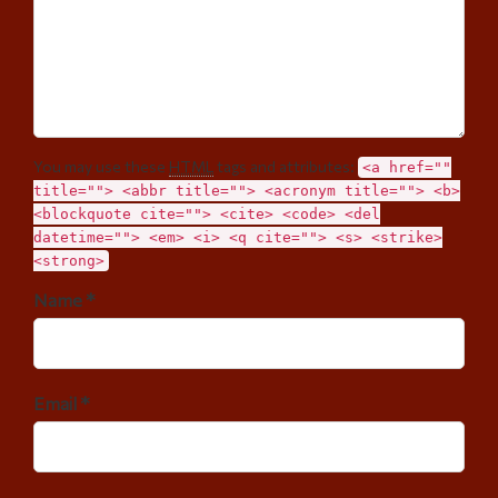
You may use these
HTML
tags and attributes:
<a href=""
title=""> <abbr title=""> <acronym title=""> <b>
<blockquote cite=""> <cite> <code> <del
datetime=""> <em> <i> <q cite=""> <s> <strike>
<strong>
Name *
Email *