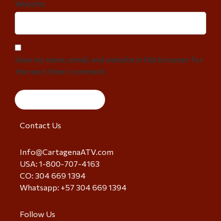
Website
Save my name, email, and website in this browser for
the next time I comment.
Contact Us
Info@CartagenaATV.com
USA: 1-800-707-4163
CO: 304 669 1394
Whatsapp: +57 304 669 1394
Follow Us