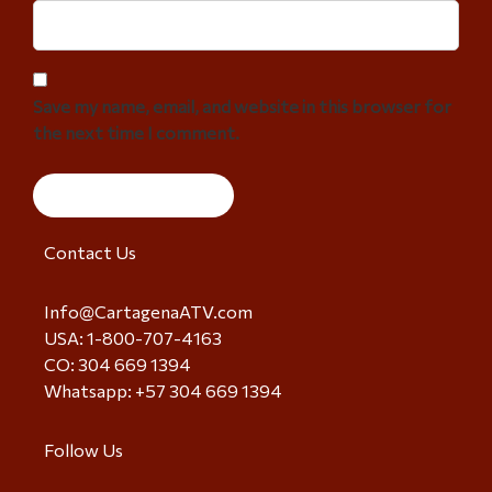
Save my name, email, and website in this browser for
the next time I comment.
Contact Us
Info@CartagenaATV.com
USA: 1-800-707-4163
CO: 304 669 1394
Whatsapp: +57 304 669 1394
Follow Us