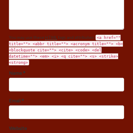
You may use these
HTML
tags and attributes:
<a href=""
title=""> <abbr title=""> <acronym title=""> <b>
<blockquote cite=""> <cite> <code> <del
datetime=""> <em> <i> <q cite=""> <s> <strike>
<strong>
Name *
Email *
Website