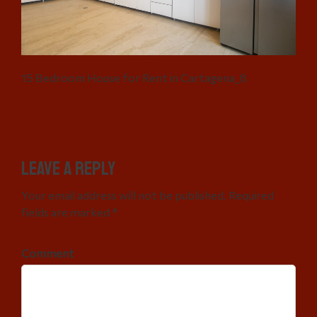
15 Bedroom House for Rent in Cartagena_8
Leave a Reply
Your email address will not be published. Required
fields are marked *
Comment