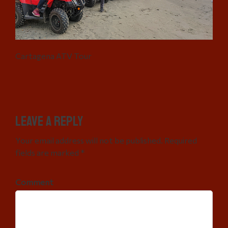
Cartagena ATV Tour
Leave a Reply
Your email address will not be published. Required
fields are marked *
Comment