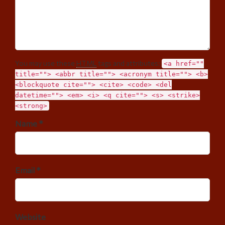
You may use these
HTML
tags and attributes:
<a href=""
title=""> <abbr title=""> <acronym title=""> <b>
<blockquote cite=""> <cite> <code> <del
datetime=""> <em> <i> <q cite=""> <s> <strike>
<strong>
Name *
Email *
Website