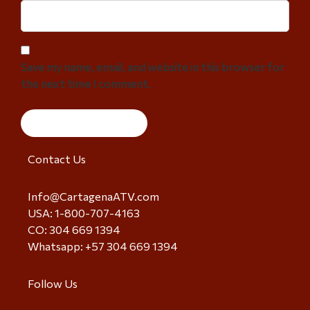
Save my name, email, and website in this browser for
the next time I comment.
Contact Us
Info@CartagenaATV.com
USA: 1-800-707-4163
CO: 304 669 1394
Whatsapp: +57 304 669 1394
Follow Us