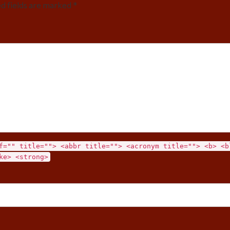
ed fields are marked *
f="" title=""> <abbr title=""> <acronym title=""> <b> <b
ke> <strong>