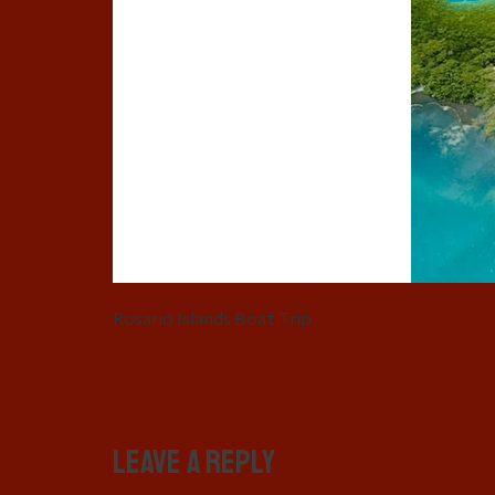
Rosario Islands Boat Trip
Leave a Reply