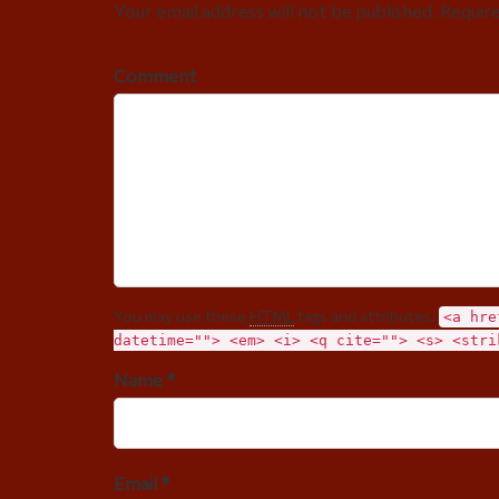
Your email address will not be published. Requir
Comment
You may use these
HTML
tags and attributes:
<a hre
datetime=""> <em> <i> <q cite=""> <s> <stri
Name *
Email *