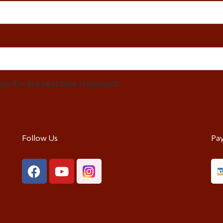
wser for the next time I comment.
Follow Us
Pa