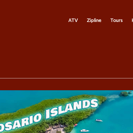
ATV
Zipline
Tours