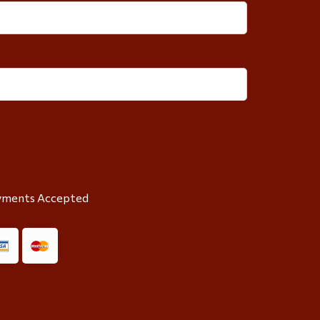
yments Accepted