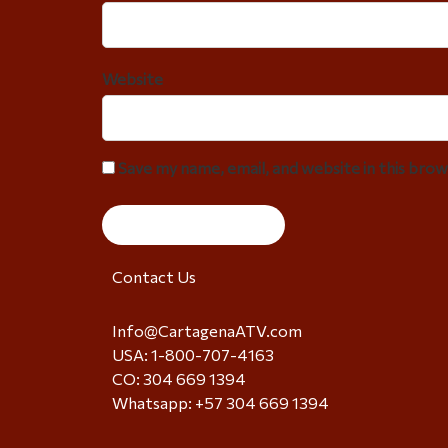
Website
Save my name, email, and website in this bro
Contact Us
Info@CartagenaATV.com
USA: 1-800-707-4163
CO: 304 669 1394
Whatsapp: +57 304 669 1394