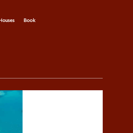
Houses
Book