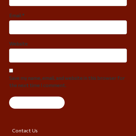
Email *
Website
Save my name, email, and website in this browser for
the next time I comment.
Contact Us