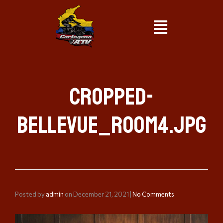
cropped-
bellevue_room4.jpg
Posted by
admin
on
December 21, 2021
|
No Comments