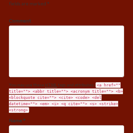
fields are marked *
Comment
You may use these
HTML
tags and attributes:
<a href=""
title=""> <abbr title=""> <acronym title=""> <b>
<blockquote cite=""> <cite> <code> <del
datetime=""> <em> <i> <q cite=""> <s> <strike>
<strong>
Name *