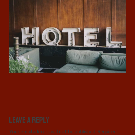
Leave a Reply
Your email address will not be published. Required