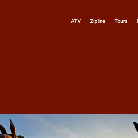
ATV
Zipline
Tours