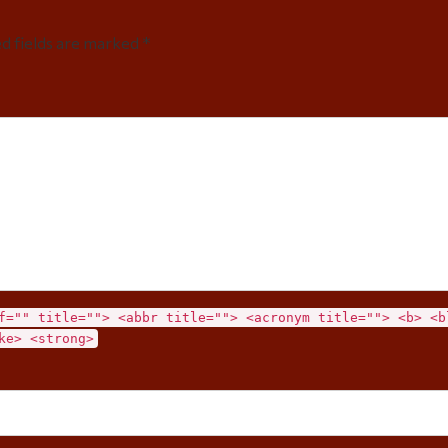
ed fields are marked *
f="" title=""> <abbr title=""> <acronym title=""> <b> <b
ke> <strong>