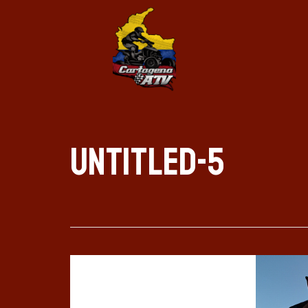
Untitled-5