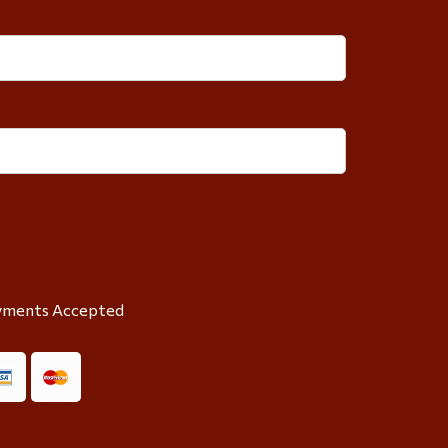
yments Accepted