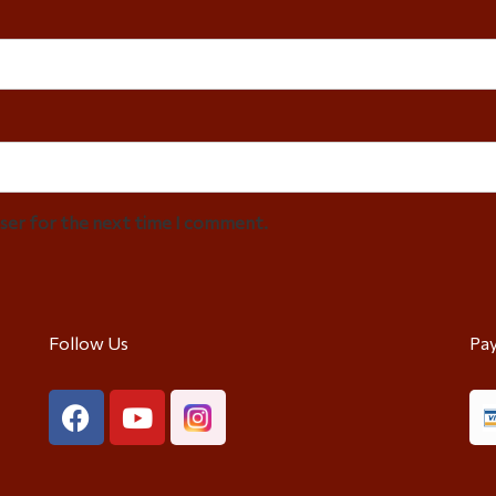
wser for the next time I comment.
Follow Us
Pa