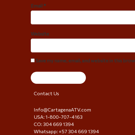
Email *
Website
Save my name, email, and website in this bro
Contact Us
Info@CartagenaATV.com
USA: 1-800-707-4163
CO: 304 669 1394
Whatsapp: +57 304 669 1394