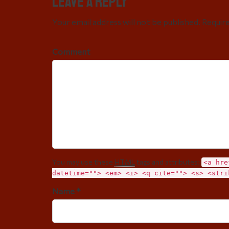
Leave a Reply
Your email address will not be published. Requir
Comment
You may use these
HTML
tags and attributes:
<a hre
datetime=""> <em> <i> <q cite=""> <s> <stri
Name *