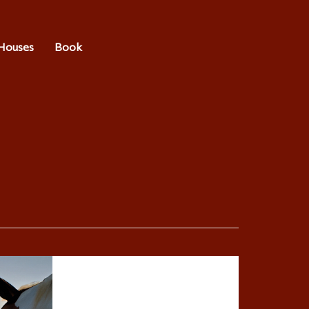
Houses
Book