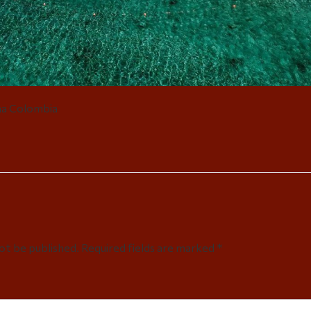
na Colombia
not be published. Required fields are marked *