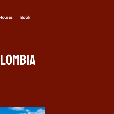
Houses
Book
olombia