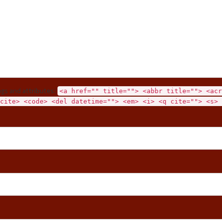
gs and attributes:
<a href="" title=""> <abbr title=""> <acr
cite> <code> <del datetime=""> <em> <i> <q cite=""> <s> 