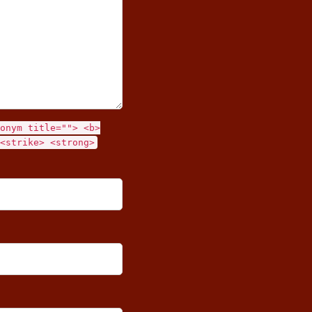
onym title=""> <b>
<strike> <strong>