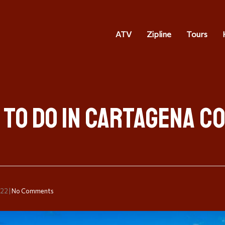
ATV
Zipline
Tours
 to do in Cartagena C
022
|
No Comments