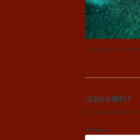
Things to do in Cartage
Leave a Reply
Your email address will 
Comment