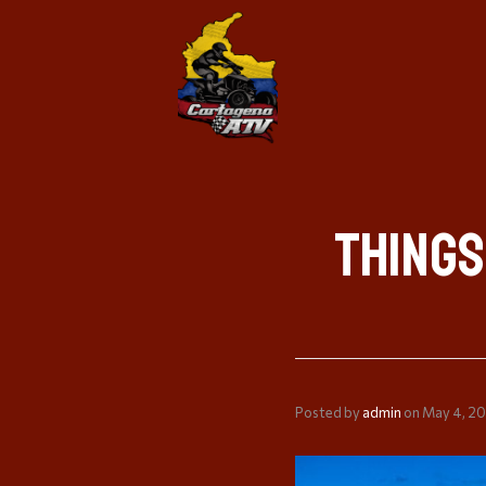
Things
Posted by
admin
on
May 4, 2