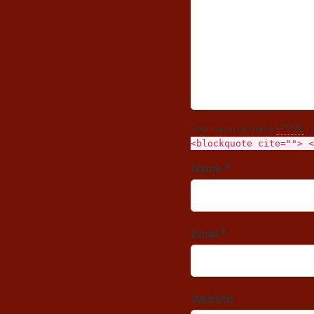
You may use these
HTML
ta
<blockquote cite=""> <
Name *
Email *
Website