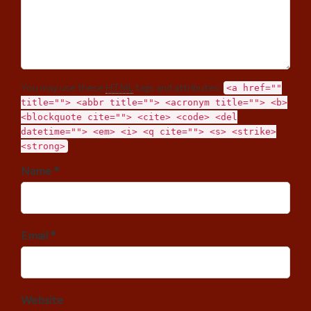
You may use these
HTML
tags and attributes:
<a href=""
title=""> <abbr title=""> <acronym title=""> <b>
<blockquote cite=""> <cite> <code> <del
datetime=""> <em> <i> <q cite=""> <s> <strike>
<strong>
Name *
Email *
Website