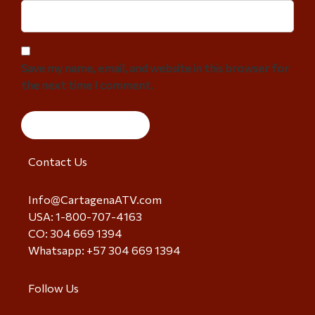
Save my name, email, and website in this browser for
the next time I comment.
Contact Us
Info@CartagenaATV.com
USA: 1-800-707-4163
CO: 304 669 1394
Whatsapp: +57 304 669 1394
Follow Us