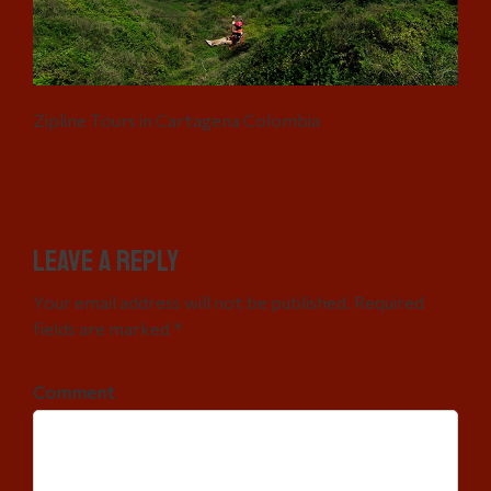
Zipline Tours in Cartagena Colombia
Leave a Reply
Your email address will not be published. Required
fields are marked *
Comment