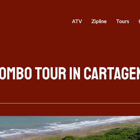
ATV
Zipline
Tours
combo tour in cartage