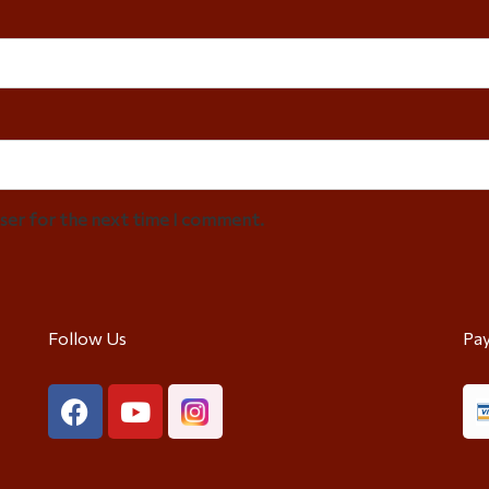
wser for the next time I comment.
Follow Us
Pa