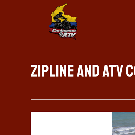
zipline and atv 