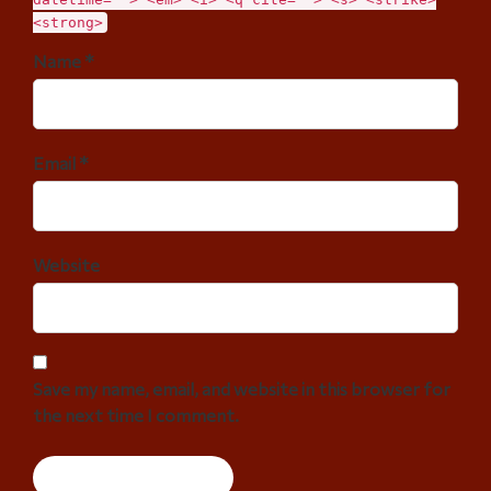
<strong>
Name *
Email *
Website
Save my name, email, and website in this browser for
the next time I comment.