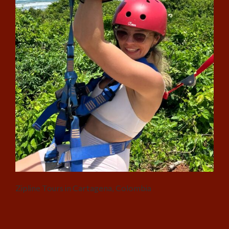
Zipline Tours in Cartagena, Colombia