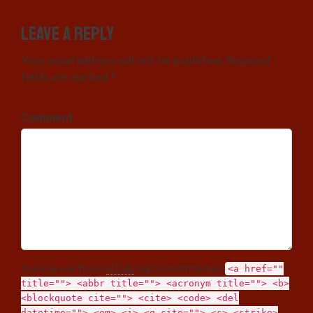
Leave a Reply
Your email address will not be published. Required
fields are marked *
Comment
You may use these
HTML
tags and attributes:
<a href=""
title=""> <abbr title=""> <acronym title=""> <b>
<blockquote cite=""> <cite> <code> <del
datetime=""> <em> <i> <q cite=""> <s> <strike>