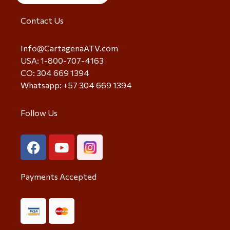
Contact Us
Info@CartagenaATV.com
USA: 1-800-707-4163
CO: 304 669 1394
Whatsapp: +57 304 669 1394
Follow Us
Payments Accepted