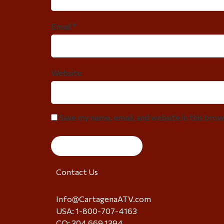
Email *
Website
Save my name, email, and website in this bro
Contact Us
Info@CartagenaATV.com
USA: 1-800-707-4163
CO: 304 669 1394