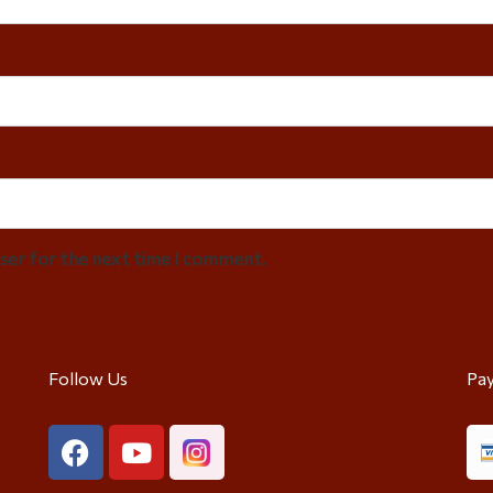
wser for the next time I comment.
Follow Us
Pa