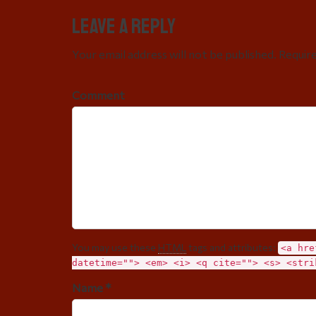
Leave a Reply
Your email address will not be published. Requir
Comment
You may use these
HTML
tags and attributes:
<a hre
datetime=""> <em> <i> <q cite=""> <s> <stri
Name *