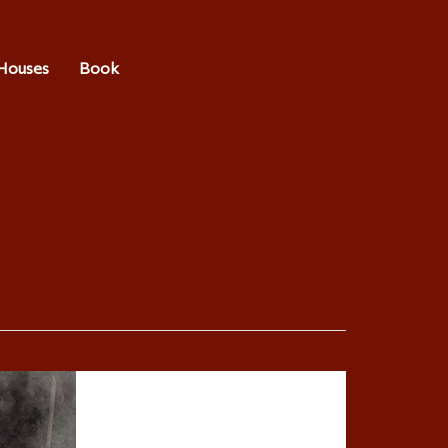
Houses
Book