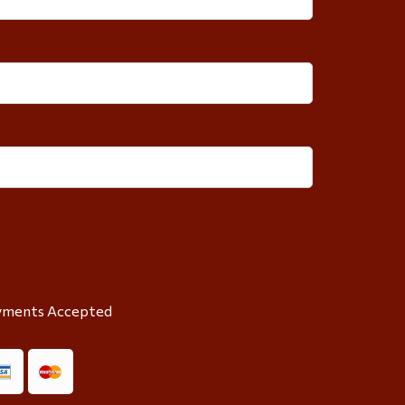
yments Accepted