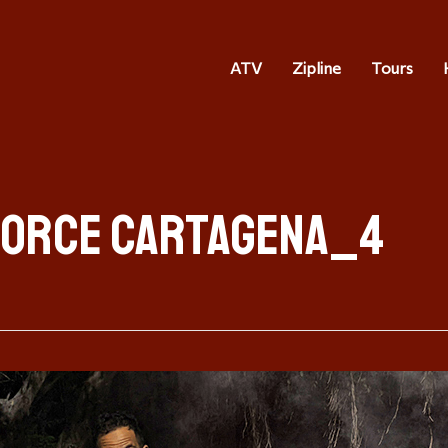
ATV
Zipline
Tours
Force Cartagena_4