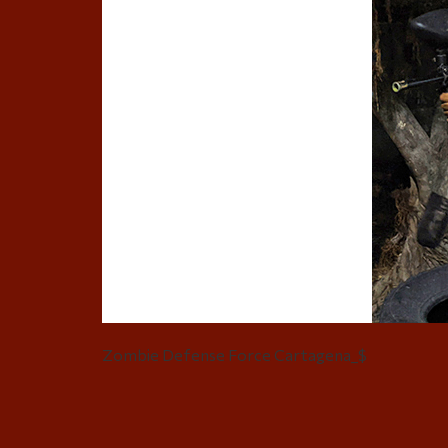
Zombie Defense Force Cartagena_$