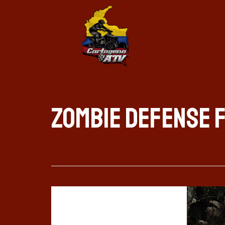
Zombie Defense 