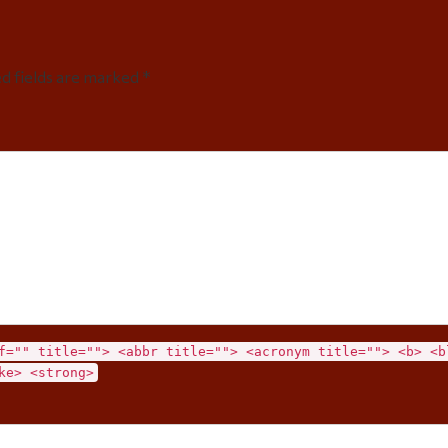
ed fields are marked *
f="" title=""> <abbr title=""> <acronym title=""> <b> <b
ke> <strong>